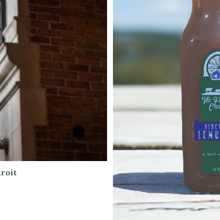
roit
6