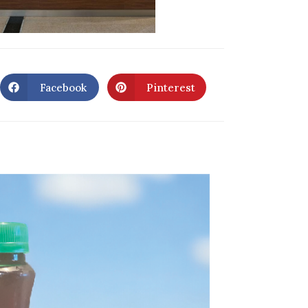
Facebook
Pinterest