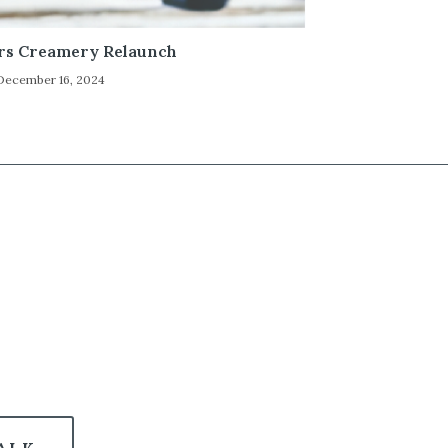
rs Creamery Relaunch
December 16, 2024