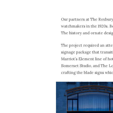
Our partners at The Roxbury
watchmakers in the 1920s. Be
The history and ornate desig
The project required an atte
signage package that transit
Marriot’s Element line of ho
Somerset Studio, and The Lon
crafting the blade signs whic