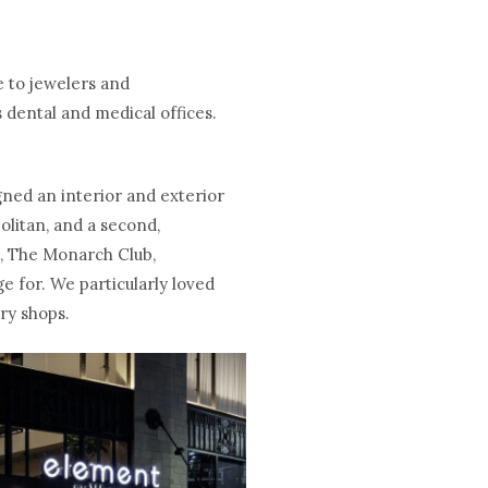
e to jewelers and
 dental and medical offices.
gned an interior and exterior
olitan, and a second,
s, The Monarch Club,
e for. We particularly loved
lry shops.