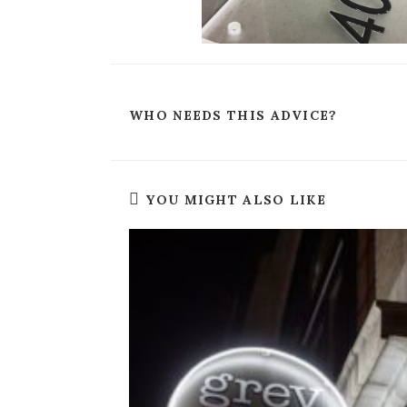
WHO NEEDS THIS ADVICE?
YOU MIGHT ALSO LIKE