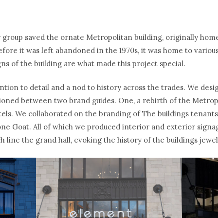
 group saved the ornate Metropolitan building, originally hom
fore it was left abandoned in the 1970s, it was home to various
ns of the building are what made this project special.
ntion to detail and a nod to history across the trades. We desi
ioned between two brand guides. One, a rebirth of the Metrop
tels. We collaborated on the branding of The buildings tenant
e Goat. All of which we produced interior and exterior signag
h line the grand hall, evoking the history of the buildings jewe