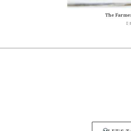
The Farme