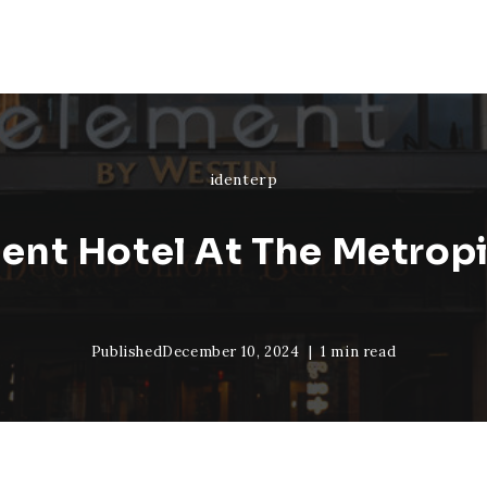
identerp
ent Hotel At The Metropi
Published
December 10, 2024
1 min read