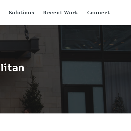
Solutions
Recent Work
Connect
litan