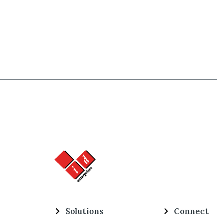
Solutions
Connect