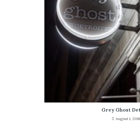
Grey Ghost Det
August 1, 201