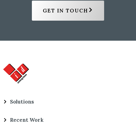
GET IN TOUCH
Solutions
Recent Work