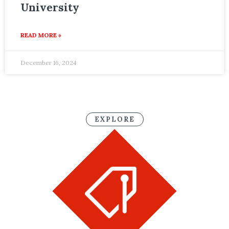
University
READ MORE »
December 16, 2024
EXPLORE