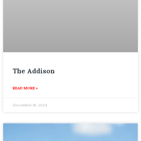
The Addison
READ MORE »
December 16, 2024