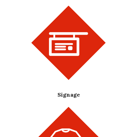
Signage