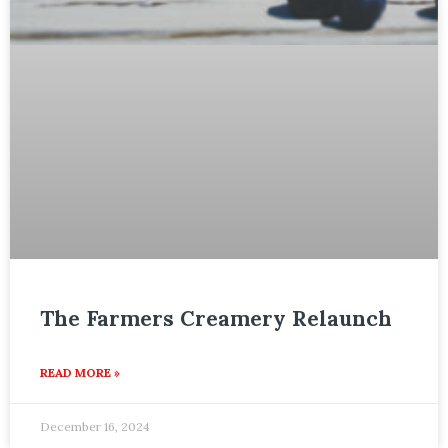
The Farmers Creamery Relaunch
READ MORE »
December 16, 2024