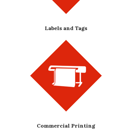
Labels and Tags
Commercial Printing