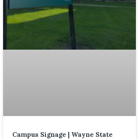
Campus Signage | Wayne State