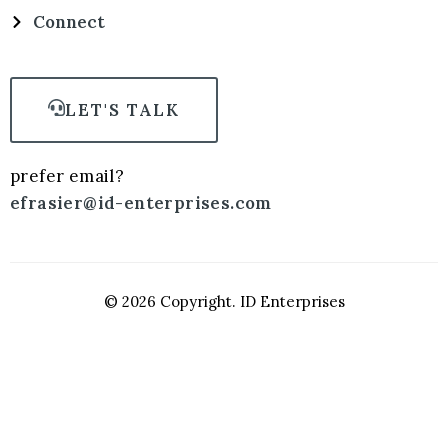
Connect
LET'S TALK
prefer email?
efrasier@id-enterprises.com
© 2026 Copyright. ID Enterprises