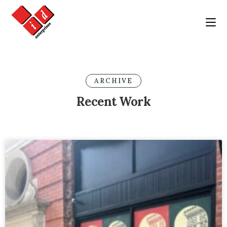
ARCHIVE
Recent Work