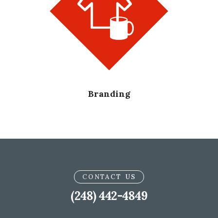
Branding
CONTACT US
(248) 442-4849